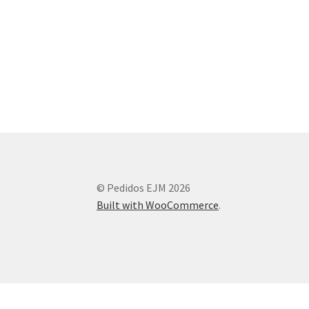
© Pedidos EJM 2026
Built with WooCommerce
.