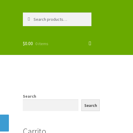
Search
Search
for:
$
0.00
0 items
Search
Search
Carrito